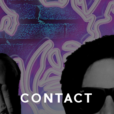
CONTACT