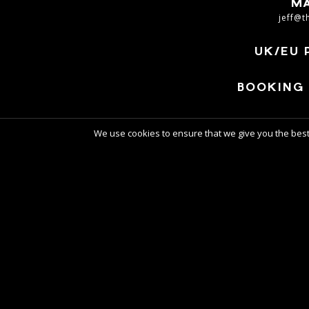
M
jeff@t
UK/EU 
BOOKING 
We use cookies to ensure that we give you the best 
W