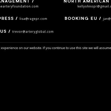
ANAGEMENT /
NORTH AMERICAN 
hearteryfoundation.com
kellyohnopr@gmail
lisa@ragepr.com
jan@
PRESS /
BOOKING EU /
trevor@arteryglobal.com
US /
experience on our website. If you continue to use this site we will assume 
ILLIAM CONTR