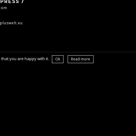
PRESS /
.com
pluswelt.eu
that you are happy with it.
Ok
Read more
OL