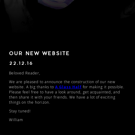
OUR NEW WEBSITE
22.12.16
Beloved Reader,
We are pleased to announce the construction of our new
website. A big thanks to
A Glass Half
for making it possible.
Please feel free to have a look around, get acquainted, and
then share it with your friends. We have a lot of exciting
things on the horizon.
Stay tuned!
William