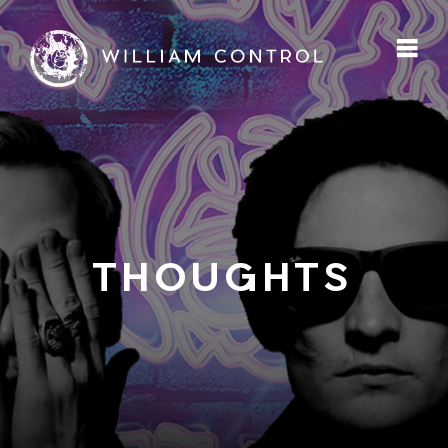
THOUGHTS