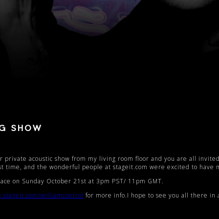
NG SHOW
 private acoustic show from my living room floor and you are all invited
st time, and the wonderful people at stageit.com were excited to have 
 place on Sunday October 21st at 3pm PST/ 11pm GMT.
.stageit.com/
williamcontrol
for more info.I hope to see you all there in