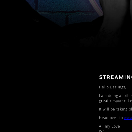
STREAMI
Hello Darlings,
I am doing another
great response la
It will be taking
Head over to
www
All my Love
WC