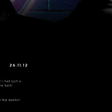
26.11.12
! I had such a
me back!
 a few weeks!!