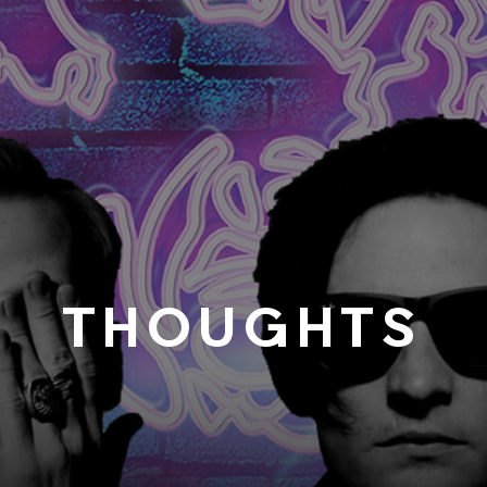
THOUGHTS